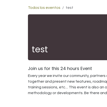
Ir al contenido
Todos los eventos
test
test
Join us for this 24 hours Event
Every year we invite our community, partners 
together and present new features, roadmap
training sessions, etc.... This event is also 
methodology or developments. Be there and s