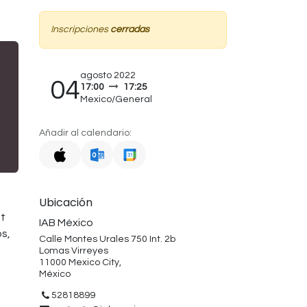
Inscripciones
cerradas
agosto 2022
04
17:00
17:25
Mexico/General
Añadir al calendario:
Ubicación
et
IAB México
s,
Calle Montes Urales 750 Int. 2b
Lomas Virreyes
11000 Mexico City,
México
52818899