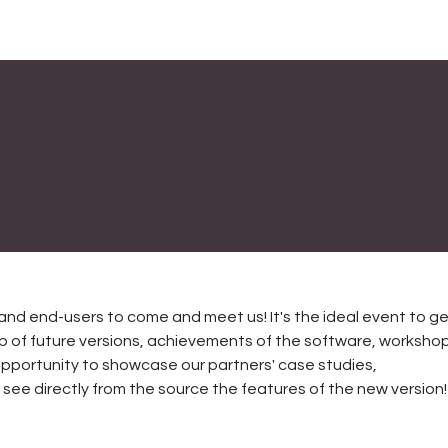
and end-users to come and meet us! It's the ideal event to g
 of future versions, achievements of the software, workshop
an opportunity to showcase our partners' case studies,
ee directly from the source the features of the new version!