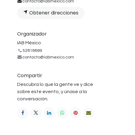
contacto@iabmexico.com
Obtener direcciones
Organizador
IAB México
52818899
contacto@iabmexico.com
Compartir
Descubra lo que la gente ve y dice
sobre este evento, y únase a la
conversación.